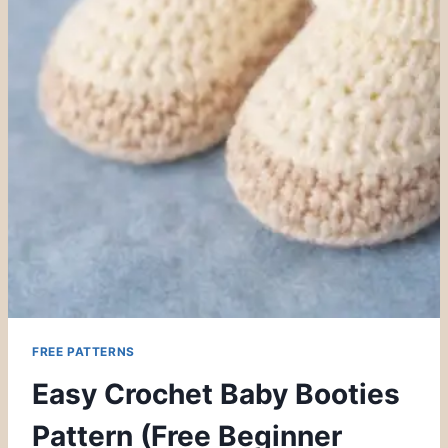
FREE PATTERNS
Easy Crochet Baby Booties
Pattern (Free Beginner