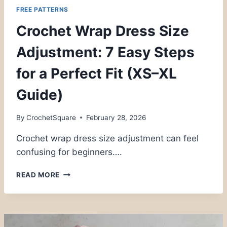
FREE PATTERNS
Crochet Wrap Dress Size
Adjustment: 7 Easy Steps
for a Perfect Fit (XS–XL
Guide)
By
CrochetSquare
February 28, 2026
Crochet wrap dress size adjustment can feel
confusing for beginners….
CROCHET
READ MORE
WRAP
DRESS
SIZE
ADJUSTMENT:
7