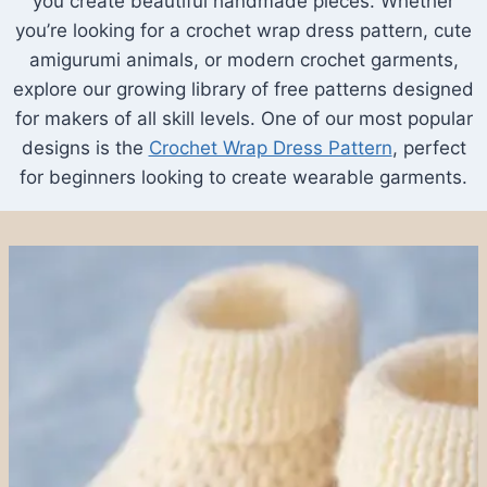
you create beautiful handmade pieces. Whether
you’re looking for a crochet wrap dress pattern, cute
amigurumi animals, or modern crochet garments,
explore our growing library of free patterns designed
for makers of all skill levels. One of our most popular
designs is the
Crochet Wrap Dress Pattern
, perfect
for beginners looking to create wearable garments.