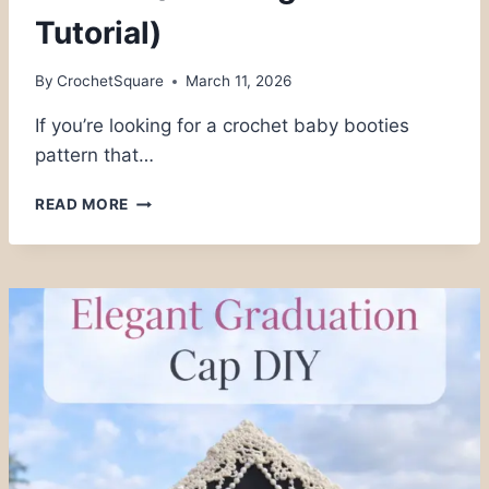
Tutorial)
By
CrochetSquare
March 11, 2026
If you’re looking for a crochet baby booties
pattern that…
EASY
READ MORE
CROCHET
BABY
BOOTIES
PATTERN
(FREE
BEGINNER
TUTORIAL)