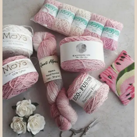
EASY
STEPS
FOR
A
PERFECT
FIT
(XS–
XL
GUIDE)