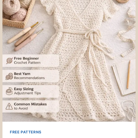
FREE PATTERNS