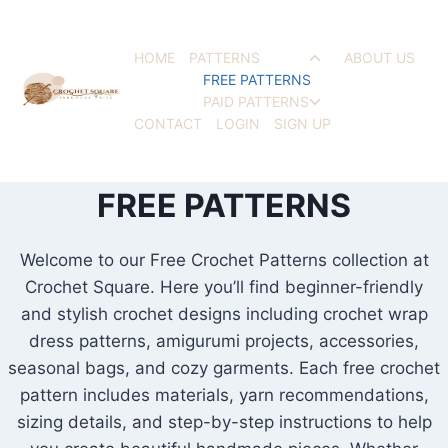
Skip
to
HOME
PATTERNS
ABOUT US
Toggle
content
FREE PATTERNS
child
PAID PATTERNS
menu
Toggle
CONTACT
LOGIN
SIGN UP
child
menu
FREE PATTERNS
Welcome to our Free Crochet Patterns collection at
Crochet Square. Here you’ll find beginner-friendly
and stylish crochet designs including crochet wrap
dress patterns, amigurumi projects, accessories,
seasonal bags, and cozy garments. Each free crochet
pattern includes materials, yarn recommendations,
sizing details, and step-by-step instructions to help