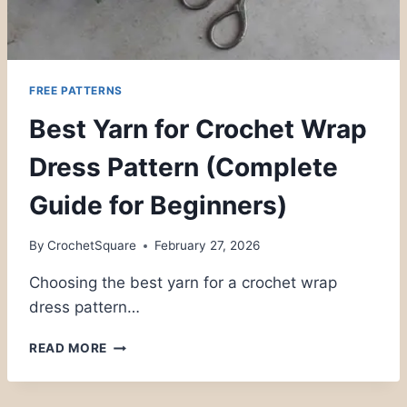
FREE PATTERNS
Best Yarn for Crochet Wrap
Dress Pattern (Complete
Guide for Beginners)
By
CrochetSquare
February 27, 2026
Choosing the best yarn for a crochet wrap
dress pattern…
BEST
READ MORE
YARN
FOR
CROCHET