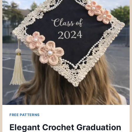
FREE PATTERNS
Elegant Crochet Graduation