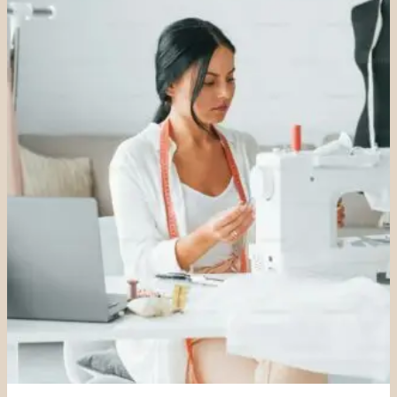
SIZING
GUIDE)