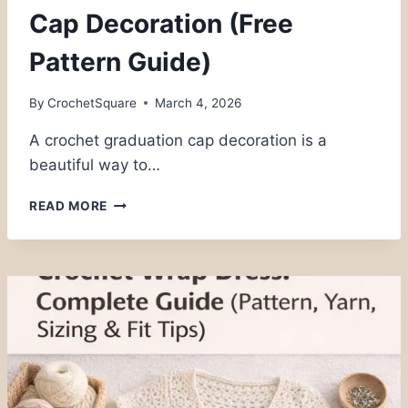
Cap Decoration (Free
Pattern Guide)
By
CrochetSquare
March 4, 2026
A crochet graduation cap decoration is a
beautiful way to…
ELEGANT
READ MORE
CROCHET
GRADUATION
CAP
DECORATION
(FREE
PATTERN
GUIDE)