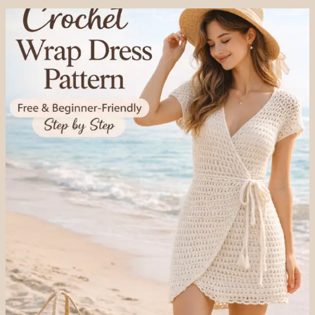
WRAP
DRESS
PATTERN
(COMPLETE
GUIDE
FOR
BEGINNERS)