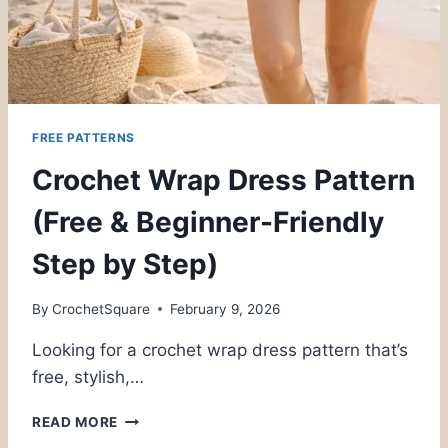
FREE PATTERNS
Crochet Wrap Dress Pattern
(Free & Beginner-Friendly
Step by Step)
By
CrochetSquare
February 9, 2026
Looking for a crochet wrap dress pattern that’s
free, stylish,…
CROCHET
READ MORE
WRAP