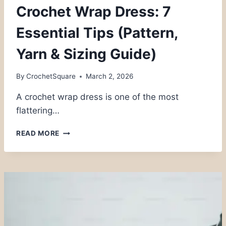
Crochet Wrap Dress: 7
Essential Tips (Pattern,
Yarn & Sizing Guide)
By
CrochetSquare
March 2, 2026
A crochet wrap dress is one of the most
flattering…
CROCHET
READ MORE
WRAP
DRESS:
7
ESSENTIAL
TIPS
(PATTERN,
YARN
&